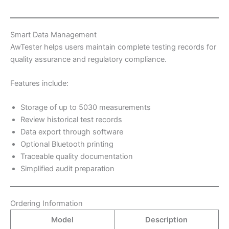
Smart Data Management
AwTester helps users maintain complete testing records for
quality assurance and regulatory compliance.
Features include:
Storage of up to 5030 measurements
Review historical test records
Data export through software
Optional Bluetooth printing
Traceable quality documentation
Simplified audit preparation
Ordering Information
Model
Description