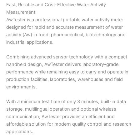
Fast, Reliable and Cost-Effective Water Activity
Measurement
AwTester is a professional portable water activity meter
designed for rapid and accurate measurement of water
activity (Aw) in food, pharmaceutical, biotechnology and
industrial applications.
Combining advanced sensor technology with a compact
handheld design, AwTester delivers laboratory-grade
performance while remaining easy to carry and operate in
production facilities, laboratories, warehouses and field
environments.
With a minimum test time of only 3 minutes, built-in data
storage, multilingual operation and optional wireless
communication, AwTester provides an efficient and
affordable solution for modern quality control and research
applications.