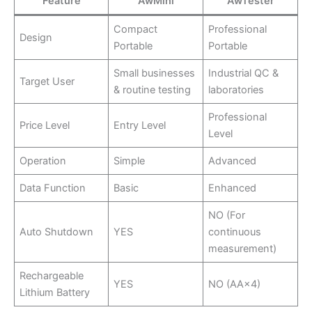
Feature
AwMini
AwTester
Compact
Professional
Design
Portable
Portable
Small businesses
Industrial QC &
Target User
& routine testing
laboratories
Professional
Price Level
Entry Level
Level
Operation
Simple
Advanced
Data Function
Basic
Enhanced
NO (For
Auto Shutdown
YES
continuous
measurement)
Rechargeable
YES
NO (AA×4)
Lithium Battery