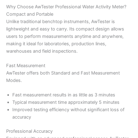
Why Choose AwTester Professional Water Activity Meter?
Compact and Portable
Unlike traditional benchtop instruments, AwTester is
lightweight and easy to carry. Its compact design allows
users to perform measurements anytime and anywhere,
making it ideal for laboratories, production lines,
warehouses and field inspections.
Fast Measurement
AwTester offers both Standard and Fast Measurement
Modes.
Fast measurement results in as little as 3 minutes
Typical measurement time approximately 5 minutes
Improved testing efficiency without significant loss of
accuracy
Professional Accuracy