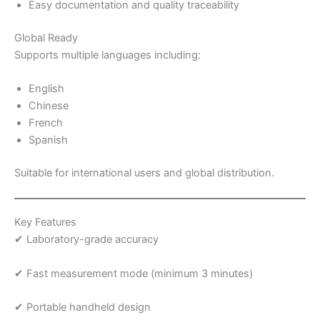
Easy documentation and quality traceability
Global Ready
Supports multiple languages including:
English
Chinese
French
Spanish
Suitable for international users and global distribution.
Key Features
✔ Laboratory-grade accuracy
✔ Fast measurement mode (minimum 3 minutes)
✔ Portable handheld design