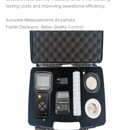
testing costs and improving operational efficiency.
Accurate Measurements Anywhere.
Faster Decisions. Better Quality Control.