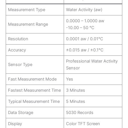
Measurement Type
Water Activity (aw)
0.0000 – 1.0000 aw
Measurement Range
-10.00 – 50 ℃
Resolution
0.0001 aw / 0.01℃
Accuracy
±0.015 aw / ±0.1℃
Professional Water Activity
Sensor Type
Sensor
Fast Measurement Mode
Yes
Fastest Measurement Time
3 Minutes
Typical Measurement Time
5 Minutes
Data Storage
5030 Records
Display
Color TFT Screen