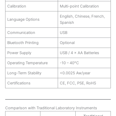
Calibration
Multi-point Calibration
English, Chinese, French,
Language Options
Spanish
Communication
USB
Bluetooth Printing
Optional
Power Supply
USB / 4 × AA Batteries
Operating Temperature
-10 – 40°C
Long-Term Stability
<0.0025 Aw/year
Certifications
CE, FCC, PSE, RoHS
Comparison with Traditional Laboratory Instruments