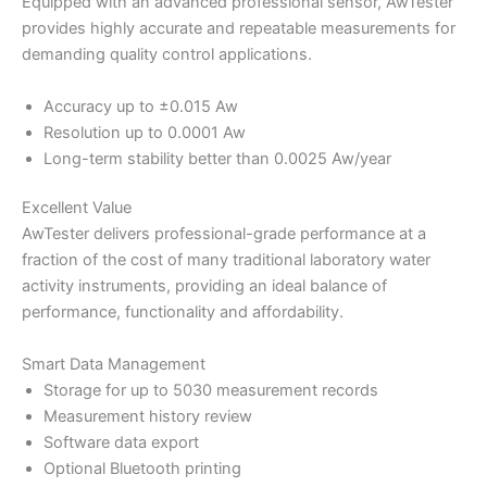
Equipped with an advanced professional sensor, AwTester
provides highly accurate and repeatable measurements for
demanding quality control applications.
Accuracy up to ±0.015 Aw
Resolution up to 0.0001 Aw
Long-term stability better than 0.0025 Aw/year
Excellent Value
AwTester delivers professional-grade performance at a
fraction of the cost of many traditional laboratory water
activity instruments, providing an ideal balance of
performance, functionality and affordability.
Smart Data Management
Storage for up to 5030 measurement records
Measurement history review
Software data export
Optional Bluetooth printing