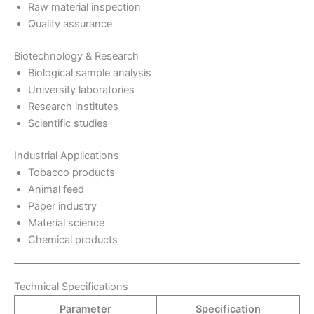
Raw material inspection
Quality assurance
Biotechnology & Research
Biological sample analysis
University laboratories
Research institutes
Scientific studies
Industrial Applications
Tobacco products
Animal feed
Paper industry
Material science
Chemical products
Technical Specifications
Parameter
Specification