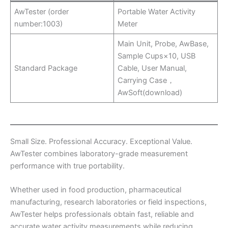
AwTester (order
Portable Water Activity
number:1003)
Meter
Main Unit, Probe, AwBase,
Sample Cups×10, USB
Standard Package
Cable, User Manual,
Carrying Case，
AwSoft(download)
Small Size. Professional Accuracy. Exceptional Value.
AwTester combines laboratory-grade measurement
performance with true portability.
Whether used in food production, pharmaceutical
manufacturing, research laboratories or field inspections,
AwTester helps professionals obtain fast, reliable and
accurate water activity measurements while reducing