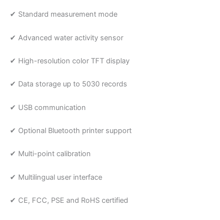
✔ Standard measurement mode
✔ Advanced water activity sensor
✔ High-resolution color TFT display
✔ Data storage up to 5030 records
✔ USB communication
✔ Optional Bluetooth printer support
✔ Multi-point calibration
✔ Multilingual user interface
✔ CE, FCC, PSE and RoHS certified