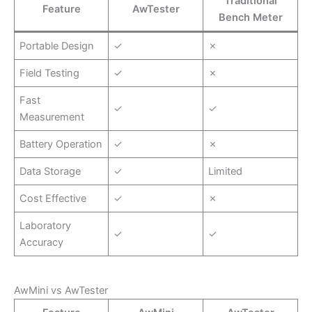
Traditional
Feature
AwTester
Bench Meter
Portable Design
✓
✗
Field Testing
✓
✗
Fast
✓
✓
Measurement
Battery Operation
✓
✗
Data Storage
✓
Limited
Cost Effective
✓
✗
Laboratory
✓
✓
Accuracy
AwMini vs AwTester