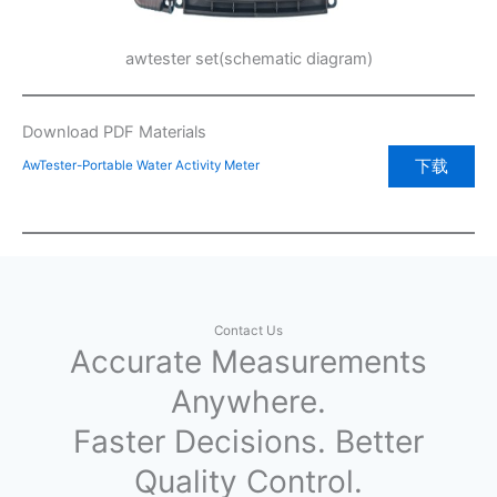
awtester set(schematic diagram)
Download PDF Materials
下载
AwTester-Portable Water Activity Meter
Contact Us
Accurate Measurements
Anywhere.
Faster Decisions. Better
Quality Control.