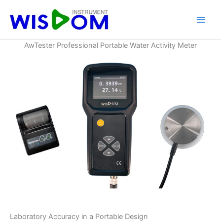
Skip
to
content
AwTester Professional Portable Water Activity Meter
Laboratory Accuracy in a Portable Design