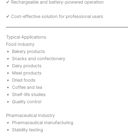
✔ Rechargeable and battery-powered operation
✔ Cost-effective solution for professional users
Typical Applications
Food Industry
Bakery products
Snacks and confectionery
Dairy products
Meat products
Dried foods
Coffee and tea
Shelf-life studies
Quality control
Pharmaceutical Industry
Pharmaceutical manufacturing
Stability testing