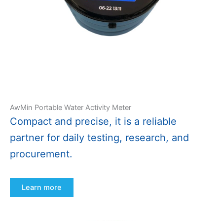
AwMin Portable Water Activity Meter
Compact and precise, it is a reliable
partner for daily testing, research, and
procurement.
Learn more