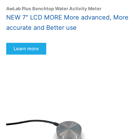
AwLab Plus
Benchtop Water Activity Meter
NEW 7″ LCD MORE More advanced, More
accurate and Better use
Learn more