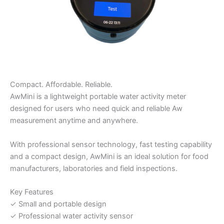
Compact. Affordable. Reliable.
AwMini is a lightweight portable water activity meter
designed for users who need quick and reliable Aw
measurement anytime and anywhere.
With professional sensor technology, fast testing capability
and a compact design, AwMini is an ideal solution for food
manufacturers, laboratories and field inspections.
Key Features
✓ Small and portable design
✓ Professional water activity sensor