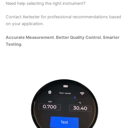
Need help selecting the right instrument?
Contact Awtester for professional recommendations based
on your application.
Accurate Measurement. Better Quality Control. Smarter
Testing.