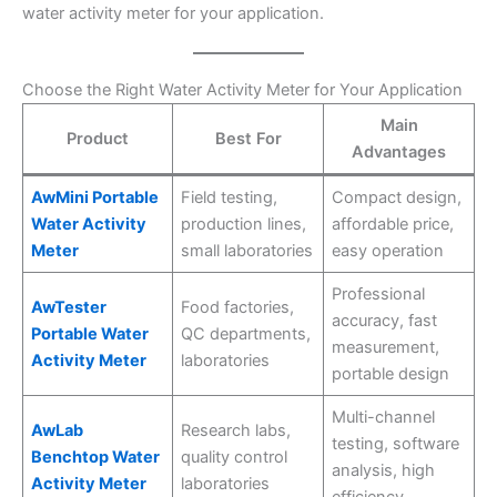
water activity meter for your application.
Choose the Right Water Activity Meter for Your Application
Main
Product
Best For
Advantages
AwMini Portable
Field testing,
Compact design,
Water Activity
production lines,
affordable price,
Meter
small laboratories
easy operation
Professional
AwTester
Food factories,
accuracy, fast
Portable Water
QC departments,
measurement,
Activity Meter
laboratories
portable design
Multi-channel
AwLab
Research labs,
testing, software
Benchtop Water
quality control
analysis, high
Activity Meter
laboratories
efficiency