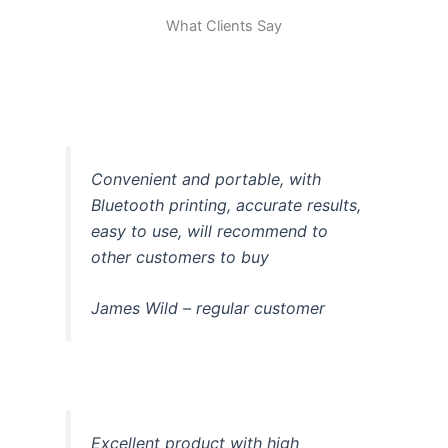
What Clients Say
Convenient and portable, with
Bluetooth printing, accurate results,
easy to use, will recommend to
other customers to buy
James Wild – regular customer
Excellent product with high