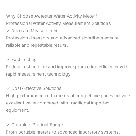
Why Choose Awtester Water Activity Meter?
Professional Water Activity Measurement Solutions
✓ Accurate Measurement
Professional sensors and advanced algorithms ensure
reliable and repeatable results.
✓ Fast Testing
Reduce testing time and improve production efficiency with
rapid measurement technology.
✓ Cost-Effective Solutions
High performance instruments at competitive prices provide
excellent value compared with traditional imported
equipment.
✓ Complete Product Range
From portable meters to advanced laboratory systems,