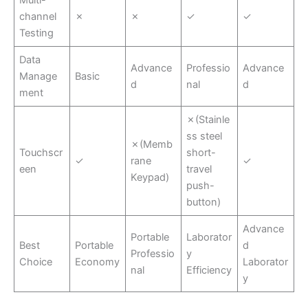
channel
✗
✗
✓
✓
Testing
Data
Advance
Professio
Advance
Manage
Basic
d
nal
d
ment
✗(Stainle
ss steel
✗(Memb
Touchscr
short-
✓
rane
✓
een
travel
Keypad)
push-
button)
Advance
Portable
Laborator
Best
Portable
d
Professio
y
Choice
Economy
Laborator
nal
Efficiency
y