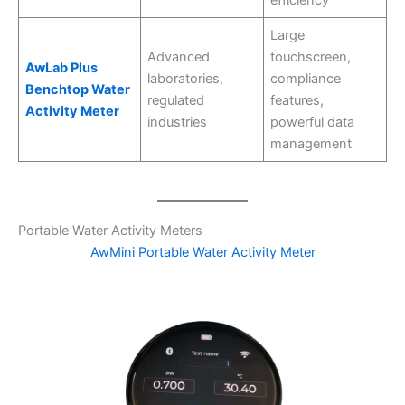
Large
Advanced
touchscreen,
AwLab Plus
laboratories,
compliance
Benchtop Water
regulated
features,
Activity Meter
industries
powerful data
management
Portable Water Activity Meters
AwMini Portable Water Activity Meter