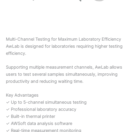
Multi-Channel Testing for Maximum Laboratory Efficiency
AwLab is designed for laboratories requiring higher testing
efficiency.
Supporting multiple measurement channels, AwLab allows
users to test several samples simultaneously, improving
productivity and reducing waiting time.
Key Advantages
✓ Up to 5-channel simultaneous testing
✓ Professional laboratory accuracy
✓ Built-in thermal printer
✓ AWSoft data analysis software
✓ Real-time measurement monitoring