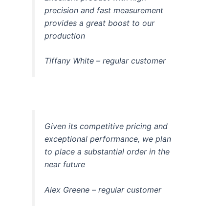
precision and fast measurement
provides a great boost to our
production
Tiffany White – regular customer
Given its competitive pricing and
exceptional performance, we plan
to place a substantial order in the
near future
Alex Greene – regular customer