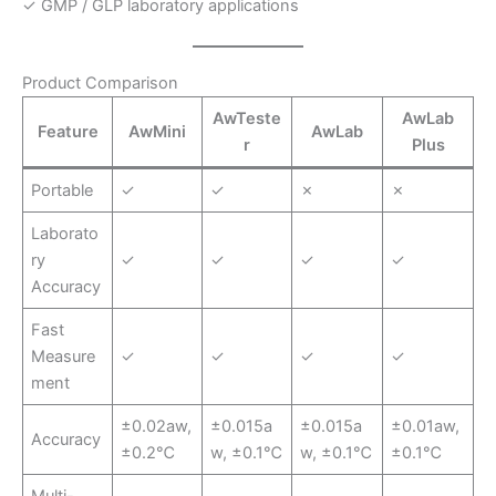
✓ GMP / GLP laboratory applications
Product Comparison
AwTeste
AwLab
Feature
AwMini
AwLab
r
Plus
Portable
✓
✓
✗
✗
Laborato
ry
✓
✓
✓
✓
Accuracy
Fast
Measure
✓
✓
✓
✓
ment
±0.02aw,
±0.015a
±0.015a
±0.01aw,
Accuracy
±0.2℃
w, ±0.1℃
w, ±0.1℃
±0.1℃
Multi-