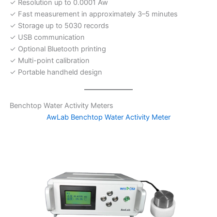
✓ Resolution up to 0.0001 Aw
✓ Fast measurement in approximately 3–5 minutes
✓ Storage up to 5030 records
✓ USB communication
✓ Optional Bluetooth printing
✓ Multi-point calibration
✓ Portable handheld design
Benchtop Water Activity Meters
AwLab Benchtop Water Activity Meter