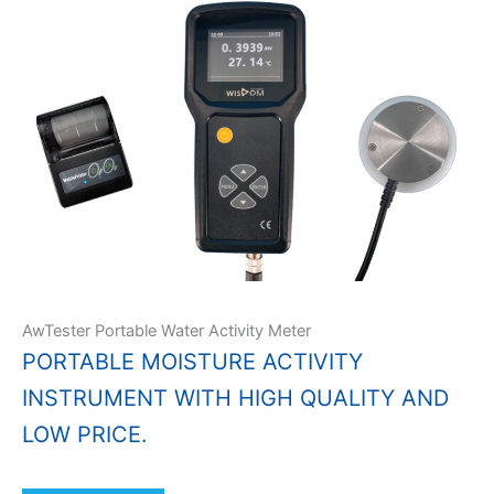
AwTester Portable Water Activity Meter
PORTABLE MOISTURE ACTIVITY
INSTRUMENT WITH HIGH QUALITY AND
LOW PRICE.