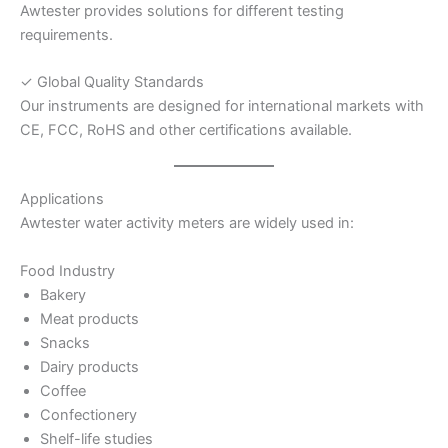
Awtester provides solutions for different testing
requirements.
✓ Global Quality Standards
Our instruments are designed for international markets with
CE, FCC, RoHS and other certifications available.
Applications
Awtester water activity meters are widely used in:
Food Industry
Bakery
Meat products
Snacks
Dairy products
Coffee
Confectionery
Shelf-life studies