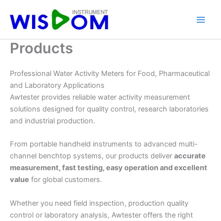
Skip
to
content
Products
Professional Water Activity Meters for Food, Pharmaceutical
and Laboratory Applications
Awtester provides reliable water activity measurement
solutions designed for quality control, research laboratories
and industrial production.
From portable handheld instruments to advanced multi-
channel benchtop systems, our products deliver
accurate
measurement, fast testing, easy operation and excellent
value
for global customers.
Whether you need field inspection, production quality
control or laboratory analysis, Awtester offers the right