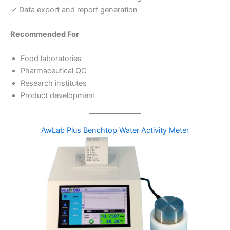
✓ Data export and report generation
Recommended For
Food laboratories
Pharmaceutical QC
Research institutes
Product development
AwLab Plus Benchtop Water Activity Meter