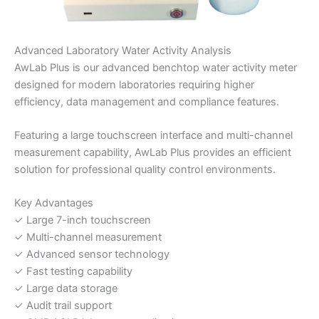
Advanced Laboratory Water Activity Analysis
AwLab Plus is our advanced benchtop water activity meter
designed for modern laboratories requiring higher
efficiency, data management and compliance features.
Featuring a large touchscreen interface and multi-channel
measurement capability, AwLab Plus provides an efficient
solution for professional quality control environments.
Key Advantages
✓ Large 7-inch touchscreen
✓ Multi-channel measurement
✓ Advanced sensor technology
✓ Fast testing capability
✓ Large data storage
✓ Audit trail support