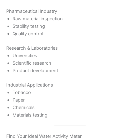
Pharmaceutical Industry
Raw material inspection
Stability testing
Quality control
Research & Laboratories
Universities
Scientific research
Product development
Industrial Applications
Tobacco
Paper
Chemicals
Materials testing
Find Your Ideal Water Activity Meter