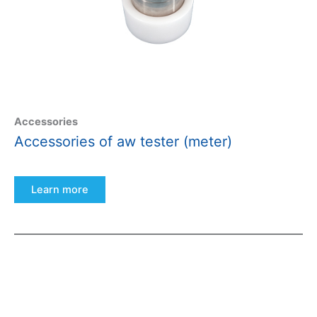
Accessories
Accessories of aw tester (meter)
Learn more