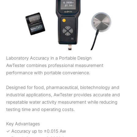
Laboratory Accuracy in a Portable Design
AwTester combines professional measurement
performance with portable convenience.
Designed for food, pharmaceutical, biotechnology and
industrial applications, AwTester provides accurate and
repeatable water activity measurement while reducing
testing time and operating costs.
Key Advantages
✓ Accuracy up to ±0.015 Aw