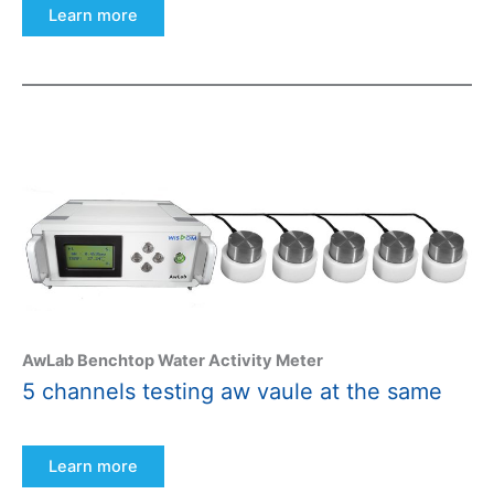
Learn more
AwLab Benchtop Water Activity Meter
5 channels testing aw vaule at the same
Learn more