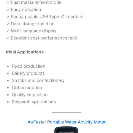
✓ Fast measurement mode
✓ Easy operation
✓ Rechargeable USB Type-C interface
✓ Data storage function
✓ Multi-language display
✓ Excellent cost-performance ratio
Ideal Applications
Food production
Bakery products
Snacks and confectionery
Coffee and tea
Quality inspection
Research applications
AwTester Portable Water Activity Meter