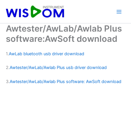
Skip
to
content
Awtester/AwLab/Awlab Plus
software:AwSoft download
1.
AwLab bluetooth usb driver download
2.
Awtester/AwLab/Awlab Plus usb driver download
3.
Awtester/AwLab/Awlab Plus software: AwSoft download