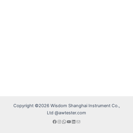
Copyright ©2026 Wisdom Shanghai Instrument Co.,
Ltd @awtester.com